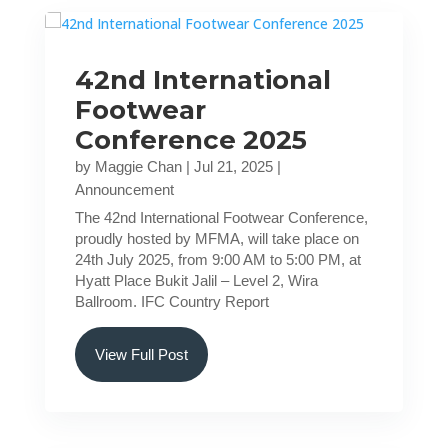
42nd International
Footwear
Conference 2025
by
Maggie Chan
|
Jul 21, 2025
|
Announcement
The 42nd International Footwear Conference,
proudly hosted by MFMA, will take place on
24th July 2025, from 9:00 AM to 5:00 PM, at
Hyatt Place Bukit Jalil – Level 2, Wira
Ballroom. IFC Country Report
View Full Post