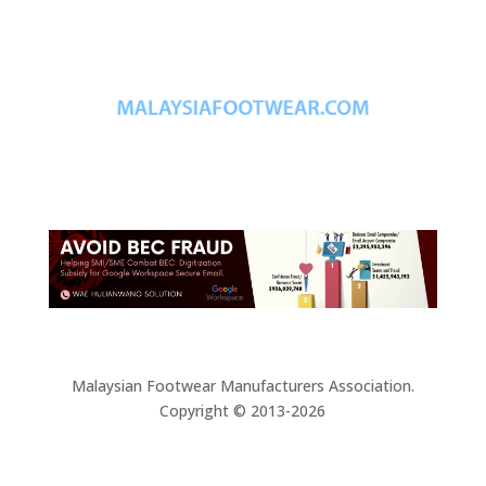
Malaysian Footwear Manufacturers Association.
Copyright © 2013-2026