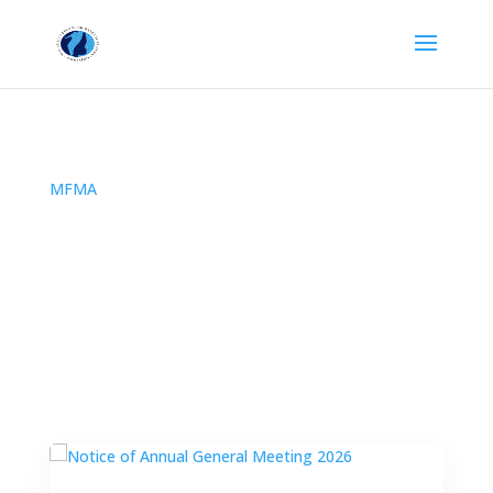
MFMA
All Posts