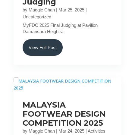
Judging
by
Maggie Chan
|
Mar 25, 2025
|
Uncategorized
MyFDC 2025 Final Judging at Pavilion
Damansara Heights.
View Full Post
MALAYSIA
FOOTWEAR DESIGN
COMPETITION 2025
by
Maggie Chan
|
Mar 24, 2025
|
Activities