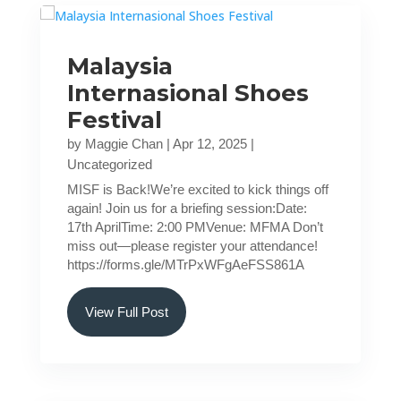
Malaysia
Internasional Shoes
Festival
by
Maggie Chan
|
Apr 12, 2025
|
Uncategorized
MISF is Back!We’re excited to kick things off
again! Join us for a briefing session:Date:
17th AprilTime: 2:00 PMVenue: MFMA Don’t
miss out—please register your attendance!
https://forms.gle/MTrPxWFgAeFSS861A
View Full Post