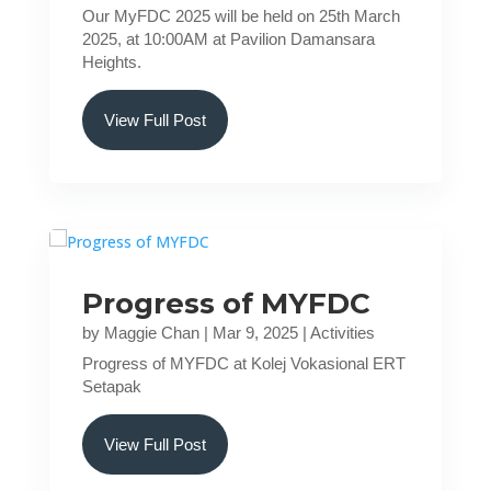
Our MyFDC 2025 will be held on 25th March
2025, at 10:00AM at Pavilion Damansara
Heights.
View Full Post
Progress of MYFDC
by
Maggie Chan
|
Mar 9, 2025
|
Activities
Progress of MYFDC at Kolej Vokasional ERT
Setapak
View Full Post