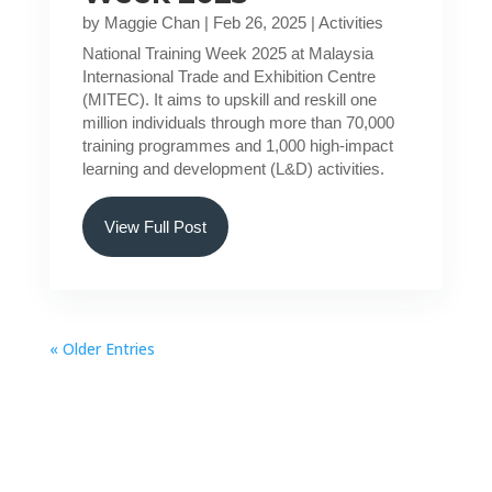
by
Maggie Chan
|
Feb 26, 2025
|
Activities
National Training Week 2025 at Malaysia
Internasional Trade and Exhibition Centre
(MITEC). It aims to upskill and reskill one
million individuals through more than 70,000
training programmes and 1,000 high-impact
learning and development (L&D) activities.
View Full Post
« Older Entries