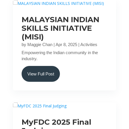
MALAYSIAN INDIAN
SKILLS INITIATIVE
(MISI)
by
Maggie Chan
|
Apr 8, 2025
|
Activities
Empowering the Indian community in the
industry.
View Full Post
MyFDC 2025 Final