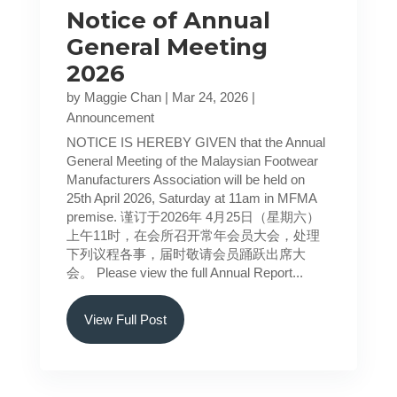
Notice of Annual
General Meeting
2026
by
Maggie Chan
|
Mar 24, 2026
|
Announcement
NOTICE IS HEREBY GIVEN that the Annual
General Meeting of the Malaysian Footwear
Manufacturers Association will be held on
25th April 2026, Saturday at 11am in MFMA
premise. 谨订于2026年 4月25日（星期六）
上午11时，在会所召开常年会员大会，处理
下列议程各事，届时敬请会员踊跃出席大
会。 Please view the full Annual Report...
View Full Post