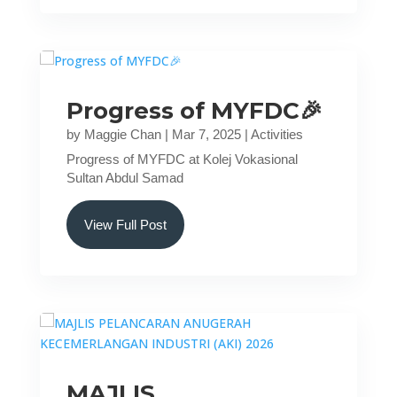
Progress of MYFDC🎉
by
Maggie Chan
|
Mar 7, 2025
|
Activities
Progress of MYFDC at Kolej Vokasional
Sultan Abdul Samad
View Full Post
MAJLIS