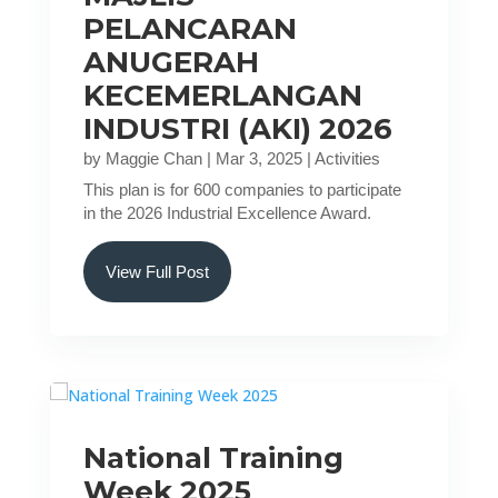
PELANCARAN
ANUGERAH
KECEMERLANGAN
INDUSTRI (AKI) 2026
by
Maggie Chan
|
Mar 3, 2025
|
Activities
This plan is for 600 companies to participate
in the 2026 Industrial Excellence Award.
View Full Post
National Training
Week 2025