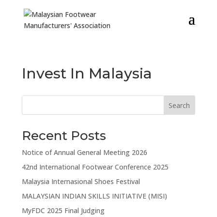
Invest In Malaysia
Search
Recent Posts
Notice of Annual General Meeting 2026
42nd International Footwear Conference 2025
Malaysia Internasional Shoes Festival
MALAYSIAN INDIAN SKILLS INITIATIVE (MISI)
MyFDC 2025 Final Judging