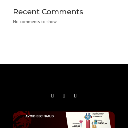
Recent Comments
No comments to show.