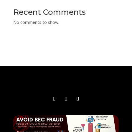
Recent Comments
No comments to show.