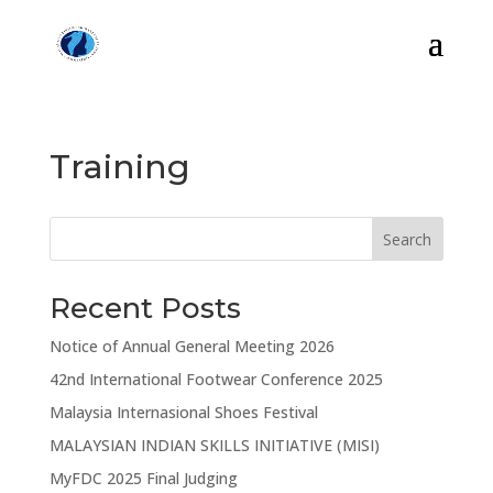
Training
Search
Recent Posts
Notice of Annual General Meeting 2026
42nd International Footwear Conference 2025
Malaysia Internasional Shoes Festival
MALAYSIAN INDIAN SKILLS INITIATIVE (MISI)
MyFDC 2025 Final Judging