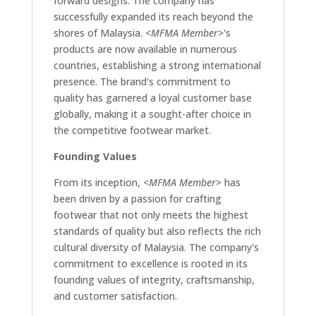
forward designs. The company has
successfully expanded its reach beyond the
shores of Malaysia.
<MFMA Member>
's
products are now available in numerous
countries, establishing a strong international
presence. The brand's commitment to
quality has garnered a loyal customer base
globally, making it a sought-after choice in
the competitive footwear market.
Founding Values
From its inception,
<MFMA Member>
has
been driven by a passion for crafting
footwear that not only meets the highest
standards of quality but also reflects the rich
cultural diversity of Malaysia. The company's
commitment to excellence is rooted in its
founding values of integrity, craftsmanship,
and customer satisfaction.