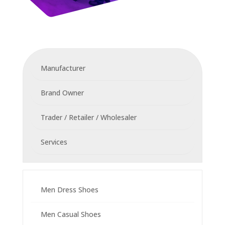
Manufacturer
Brand Owner
Trader / Retailer / Wholesaler
Services
Men Dress Shoes
Men Casual Shoes