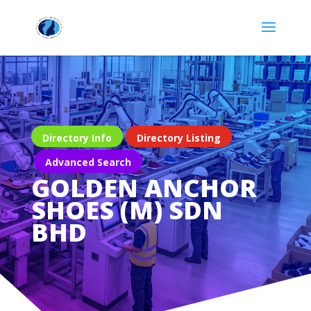
Directory Info
Directory Listing
Advanced Search
GOLDEN ANCHOR
SHOES (M) SDN
BHD