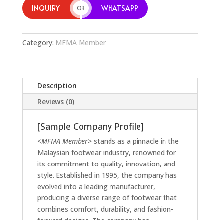
INQUIRY
WHATSAPP
OR
Category:
MFMA Member
Description
Reviews (0)
[Sample Company Profile]
<MFMA Member>
stands as a pinnacle in the
Malaysian footwear industry, renowned for
its commitment to quality, innovation, and
style. Established in 1995, the company has
evolved into a leading manufacturer,
producing a diverse range of footwear that
combines comfort, durability, and fashion-