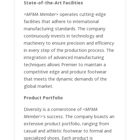
State-of-the-Art Facilities
<MFMA Member>
operates cutting-edge
facilities that adhere to international
manufacturing standards. The company
continuously invests in technology and
machinery to ensure precision and efficiency
in every step of the production process. The
integration of advanced manufacturing
techniques allows Premier to maintain a
competitive edge and produce footwear
that meets the dynamic demands of the
global market.
Product Portfolio
Diversity is a cornerstone of
<MFMA
Member>
's success. The company boasts an
extensive product portfolio, ranging from
casual and athletic footwear to formal and
specialized shoes. Each product is