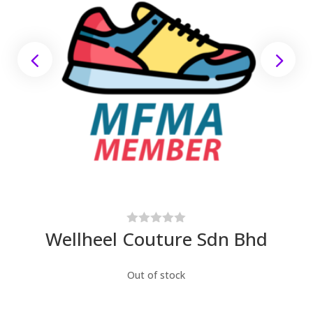
Wellheel Couture Sdn Bhd
Out of stock