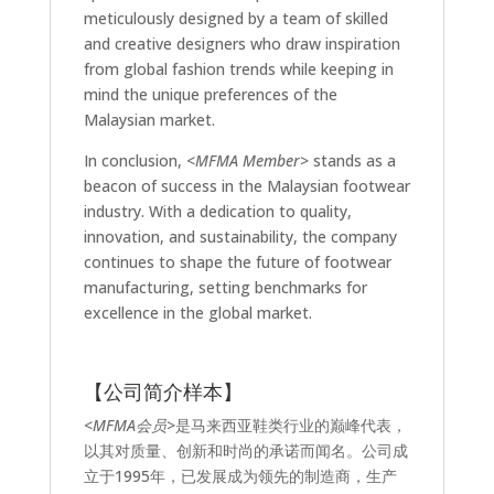
meticulously designed by a team of skilled
and creative designers who draw inspiration
from global fashion trends while keeping in
mind the unique preferences of the
Malaysian market.
In conclusion,
<MFMA Member>
stands as a
beacon of success in the Malaysian footwear
industry. With a dedication to quality,
innovation, and sustainability, the company
continues to shape the future of footwear
manufacturing, setting benchmarks for
excellence in the global market.
【公司简介样本】
<MFMA会员>
是马来西亚鞋类行业的巅峰代表，
以其对质量、创新和时尚的承诺而闻名。公司成
立于1995年，已发展成为领先的制造商，生产