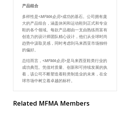
产品组合
多样性是
<MFMA会员>
成功的基石。公司拥有庞
大的产品组合，涵盖休闲和运动鞋到正式和专业
鞋的各个领域。每款产品都由一支由熟练而富有
创造力的设计师团队精心设计，他们从全球时尚
趋势中汲取灵感，同时考虑到马来西亚市场独特
的偏好。
总结而言，
<MFMA会员>
是马来西亚鞋类行业的
成功典范。凭借对质量、创新和可持续发展的执
着，该公司不断塑造着鞋类制造业的未来，在全
球市场中树立着卓越的标杆。
Related MFMA Members