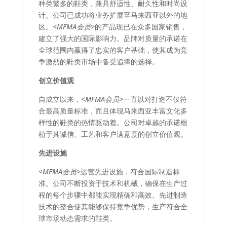
种类繁多的鞋类，兼具舒适性、耐久性和时尚设
计。公司已成功将业务扩展至马来西亚以外的地
区。
<MFMA会员>
的产品现已在众多国家销售，
建立了强大的国际影响力。品牌对质量的承诺在
全球范围内赢得了忠实的客户基础，使其成为竞
争激烈的鞋类市场中备受追捧的选择。
创立价值观
自成立以来，
<MFMA会员>
一直以对打造不仅符
合最高质量标准，而且体现马来西亚丰富文化多
样性的鞋类的热情驱动着。公司对卓越的承诺根
植于其诚信、工艺和客户满意度的创立价值观。
先进设施
<MFMA会员>
运营先进设施，符合国际制造标
准。公司不断投资于技术和机械，确保在生产过
程的每个步骤中都能实现精确和高效。先进制造
技术的整合使其能够保持竞争优势，生产符合全
球市场动态需求的鞋类。