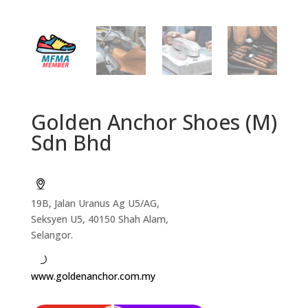
Golden Anchor Shoes (M)
Sdn Bhd
19B, Jalan Uranus Ag U5/AG,
Seksyen U5, 40150 Shah Alam,
Selangor.
www.goldenanchor.com.my