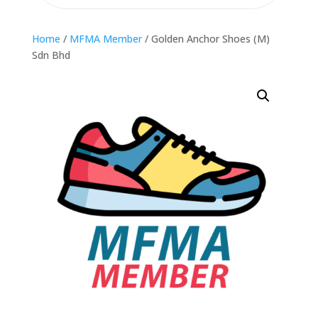
Home
/
MFMA Member
/ Golden Anchor Shoes (M)
Sdn Bhd