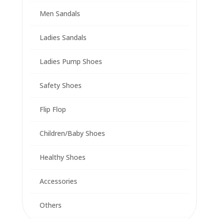
Men Sandals
Ladies Sandals
Ladies Pump Shoes
Safety Shoes
Flip Flop
Children/Baby Shoes
Healthy Shoes
Accessories
Others