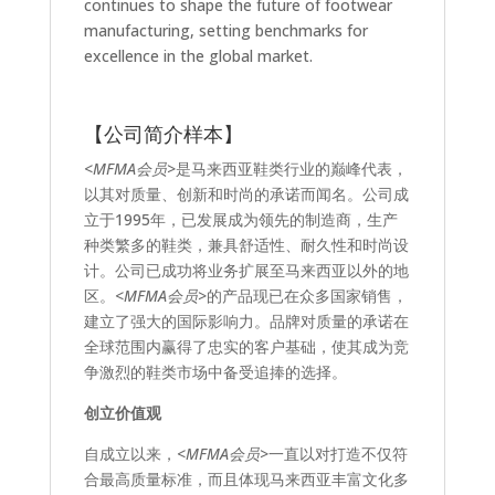
continues to shape the future of footwear
manufacturing, setting benchmarks for
excellence in the global market.
【公司简介样本】
<MFMA会员>
是马来西亚鞋类行业的巅峰代表，
以其对质量、创新和时尚的承诺而闻名。公司成
立于1995年，已发展成为领先的制造商，生产
种类繁多的鞋类，兼具舒适性、耐久性和时尚设
计。公司已成功将业务扩展至马来西亚以外的地
区。
<MFMA会员>
的产品现已在众多国家销售，
建立了强大的国际影响力。品牌对质量的承诺在
全球范围内赢得了忠实的客户基础，使其成为竞
争激烈的鞋类市场中备受追捧的选择。
创立价值观
自成立以来，
<MFMA会员>
一直以对打造不仅符
合最高质量标准，而且体现马来西亚丰富文化多