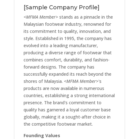
[Sample Company Profile]
<MFMA Member>
stands as a pinnacle in the
Malaysian footwear industry, renowned for
its commitment to quality, innovation, and
style. Established in 1995, the company has
evolved into a leading manufacturer,
producing a diverse range of footwear that
combines comfort, durability, and fashion-
forward designs. The company has
successfully expanded its reach beyond the
shores of Malaysia.
<MFMA Member>
's
products are now available in numerous
countries, establishing a strong international
presence. The brand's commitment to
quality has garnered a loyal customer base
globally, making it a sought-after choice in
the competitive footwear market.
Founding Values