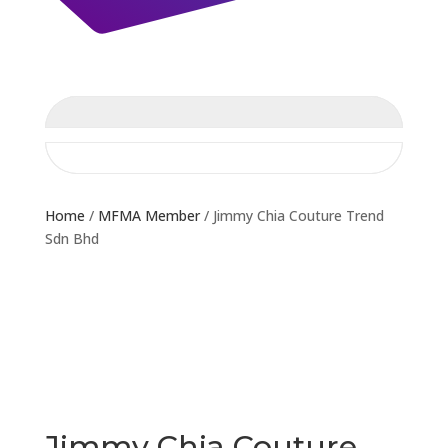
Home
/
MFMA Member
/ Jimmy Chia Couture Trend
Sdn Bhd
Jimmy Chia Couture