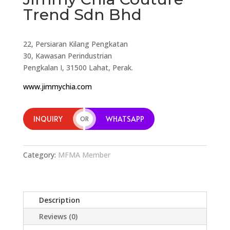
Trend Sdn Bhd
22, Persiaran Kilang Pengkatan
30, Kawasan Perindustrian
Pengkalan I, 31500 Lahat, Perak.
www.jimmychia.com
INQUIRY
WHATSAPP
OR
Category:
MFMA Member
Description
Reviews (0)