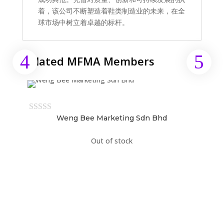
着，该公司不断塑造着鞋类制造业的未来，在全
球市场中树立着卓越的标杆。
Related MFMA Members
Weng Bee Marketing Sdn Bhd
Out of stock