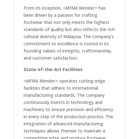
From its inception,
<MFMA Member>
has
been driven by a passion for crafting
footwear that not only meets the highest
standards of quality but also reflects the rich
cultural diversity of Malaysia. The company's
commitment to excellence is rooted in its
founding values of integrity, craftsmanship,
and customer satisfaction.
State-of-the-Art Facilities
<MFMA Member>
operates cutting-edge
facilities that adhere to international
manufacturing standards. The company
continuously invests in technology and
machinery to ensure precision and efficiency
in every step of the production process. The
integration of advanced manufacturing
techniques allows Premier to maintain a
competitive edge and produce footwear