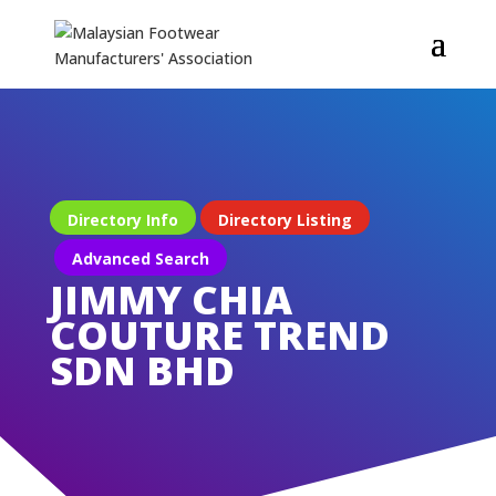
Directory Info
Directory Listing
Advanced Search
JIMMY CHIA
COUTURE TREND
SDN BHD