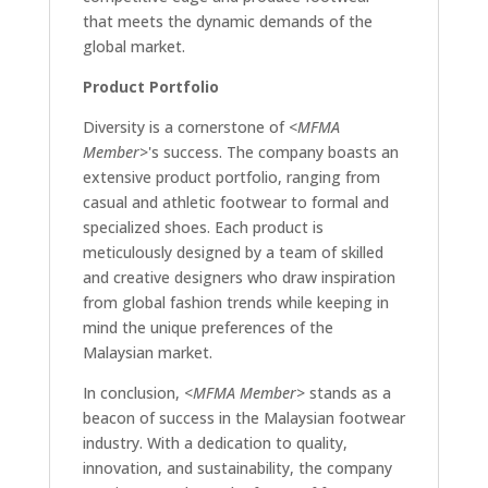
that meets the dynamic demands of the
global market.
Product Portfolio
Diversity is a cornerstone of
<MFMA
Member>
's success. The company boasts an
extensive product portfolio, ranging from
casual and athletic footwear to formal and
specialized shoes. Each product is
meticulously designed by a team of skilled
and creative designers who draw inspiration
from global fashion trends while keeping in
mind the unique preferences of the
Malaysian market.
In conclusion,
<MFMA Member>
stands as a
beacon of success in the Malaysian footwear
industry. With a dedication to quality,
innovation, and sustainability, the company