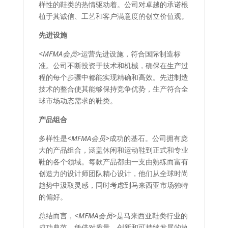
样性的鞋类的热情驱动着。公司对卓越的承诺根
植于其诚信、工艺和客户满意度的创立价值观。
先进设施
<MFMA会员>
运营先进设施，符合国际制造标
准。公司不断投资于技术和机械，确保在生产过
程的每个步骤中都能实现精确和高效。先进制造
技术的整合使其能够保持竞争优势，生产符合全
球市场动态需求的鞋类。
产品组合
多样性是
<MFMA会员>
成功的基石。公司拥有庞
大的产品组合，涵盖休闲和运动鞋到正式和专业
鞋的各个领域。每款产品都由一支由熟练而富有
创造力的设计师团队精心设计，他们从全球时尚
趋势中汲取灵感，同时考虑到马来西亚市场独特
的偏好。
总结而言，
<MFMA会员>
是马来西亚鞋类行业的
成功典范。凭借对质量、创新和可持续发展的执