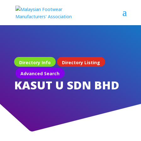
Directory Info
Directory Listing
Advanced Search
KASUT U SDN BHD