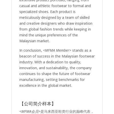
casual and athletic footwear to formal and
specialized shoes. Each product is
meticulously designed by a team of skilled
and creative designers who draw inspiration
from global fashion trends while keeping in
mind the unique preferences of the
Malaysian market.
In conclusion,
<MFMA Member>
stands as a
beacon of success in the Malaysian footwear
industry. With a dedication to quality,
innovation, and sustainability, the company
continues to shape the future of footwear
manufacturing, setting benchmarks for
excellence in the global market.
【公司简介样本】
<MFMA会员>
是马来西亚鞋类行业的巅峰代表，