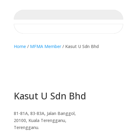
Home
/
MFMA Member
/ Kasut U Sdn Bhd
Kasut U Sdn Bhd
81-81A, 83-83A, Jalan Banggol,
20100, Kuala Terengganu,
Terengganu.