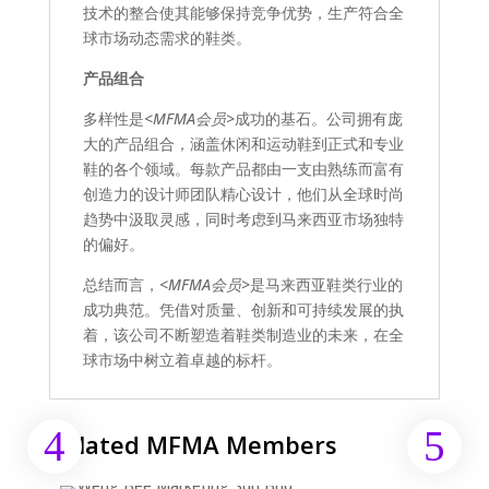
技术的整合使其能够保持竞争优势，生产符合全
球市场动态需求的鞋类。
产品组合
多样性是
<MFMA会员>
成功的基石。公司拥有庞
大的产品组合，涵盖休闲和运动鞋到正式和专业
鞋的各个领域。每款产品都由一支由熟练而富有
创造力的设计师团队精心设计，他们从全球时尚
趋势中汲取灵感，同时考虑到马来西亚市场独特
的偏好。
总结而言，
<MFMA会员>
是马来西亚鞋类行业的
成功典范。凭借对质量、创新和可持续发展的执
着，该公司不断塑造着鞋类制造业的未来，在全
球市场中树立着卓越的标杆。
Related MFMA Members