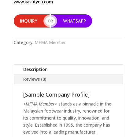
www.kasutyou.com
INQUIRY
WHATSAPP
OR
Category:
MFMA Member
Description
Reviews (0)
[Sample Company Profile]
<MFMA Member>
stands as a pinnacle in the
Malaysian footwear industry, renowned for
its commitment to quality, innovation, and
style. Established in 1995, the company has
evolved into a leading manufacturer,