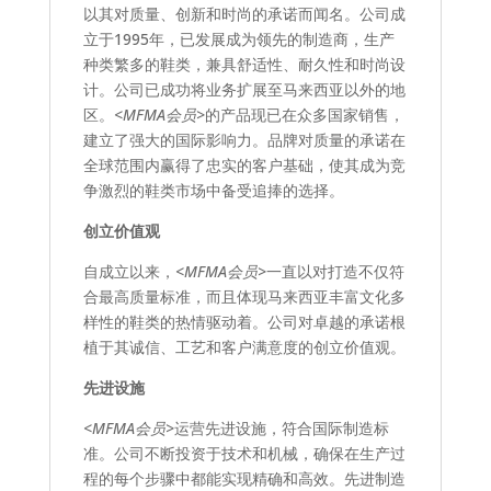
以其对质量、创新和时尚的承诺而闻名。公司成
立于1995年，已发展成为领先的制造商，生产
种类繁多的鞋类，兼具舒适性、耐久性和时尚设
计。公司已成功将业务扩展至马来西亚以外的地
区。
<MFMA会员>
的产品现已在众多国家销售，
建立了强大的国际影响力。品牌对质量的承诺在
全球范围内赢得了忠实的客户基础，使其成为竞
争激烈的鞋类市场中备受追捧的选择。
创立价值观
自成立以来，
<MFMA会员>
一直以对打造不仅符
合最高质量标准，而且体现马来西亚丰富文化多
样性的鞋类的热情驱动着。公司对卓越的承诺根
植于其诚信、工艺和客户满意度的创立价值观。
先进设施
<MFMA会员>
运营先进设施，符合国际制造标
准。公司不断投资于技术和机械，确保在生产过
程的每个步骤中都能实现精确和高效。先进制造