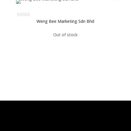
Weng Bee Marketing Sdn Bhd
Out of stock