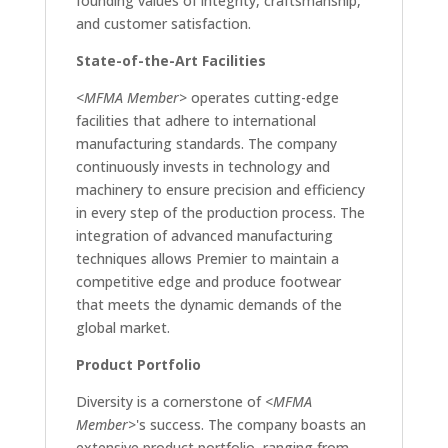
founding values of integrity, craftsmanship,
and customer satisfaction.
State-of-the-Art Facilities
<MFMA Member>
operates cutting-edge
facilities that adhere to international
manufacturing standards. The company
continuously invests in technology and
machinery to ensure precision and efficiency
in every step of the production process. The
integration of advanced manufacturing
techniques allows Premier to maintain a
competitive edge and produce footwear
that meets the dynamic demands of the
global market.
Product Portfolio
Diversity is a cornerstone of
<MFMA
Member>
's success. The company boasts an
extensive product portfolio, ranging from