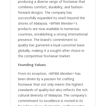
producing a diverse range of footwear that
combines comfort, durability, and fashion-
forward designs. The company has
successfully expanded its reach beyond the
shores of Malaysia.
<MFMA Member>
's
products are now available in numerous
countries, establishing a strong international
presence. The brand's commitment to
quality has garnered a loyal customer base
globally, making it a sought-after choice in
the competitive footwear market.
Founding Values
From its inception,
<MFMA Member>
has
been driven by a passion for crafting
footwear that not only meets the highest
standards of quality but also reflects the rich
cultural diversity of Malaysia. The company's
commitment to excellence is rooted in its