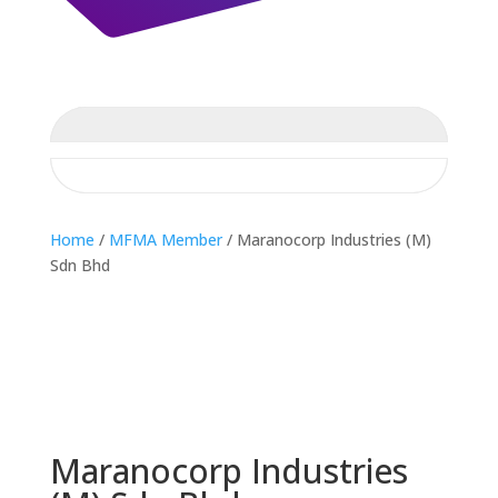
Home
/
MFMA Member
/ Maranocorp Industries (M)
Sdn Bhd
Maranocorp Industries