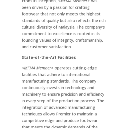
From its inception,
<MFMA Member>
has
been driven by a passion for crafting
footwear that not only meets the highest
standards of quality but also reflects the rich
cultural diversity of Malaysia. The company's
commitment to excellence is rooted in its
founding values of integrity, craftsmanship,
and customer satisfaction.
State-of-the-Art Facilities
<MFMA Member>
operates cutting-edge
facilities that adhere to international
manufacturing standards. The company
continuously invests in technology and
machinery to ensure precision and efficiency
in every step of the production process. The
integration of advanced manufacturing
techniques allows Premier to maintain a
competitive edge and produce footwear
that meets the dynamic demands of the