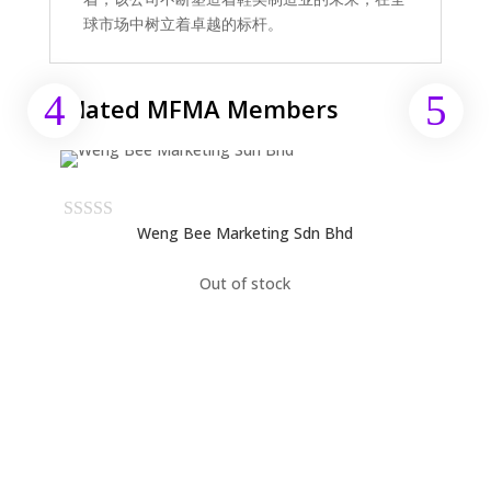
球市场中树立着卓越的标杆。
Related MFMA Members
Weng Bee Marketing Sdn Bhd
Out of stock