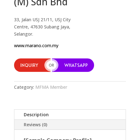
(M) Sdn Bhd
33, Jalan USJ 21/11, USJ City
Centre, 47630 Subang Jaya,
Selangor.
www.marano.com.my
INQUIRY
WHATSAPP
OR
Category:
MFMA Member
Description
Reviews (0)