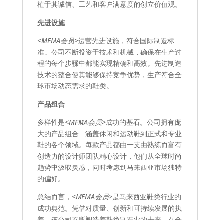
植于其诚信、工艺和客户满意度的创立价值观。
先进设施
<MFMA会员>
运营先进设施，符合国际制造标
准。公司不断投资于技术和机械，确保在生产过
程的每个步骤中都能实现精确和高效。先进制造
技术的整合使其能够保持竞争优势，生产符合全
球市场动态需求的鞋类。
产品组合
多样性是
<MFMA会员>
成功的基石。公司拥有庞
大的产品组合，涵盖休闲和运动鞋到正式和专业
鞋的各个领域。每款产品都由一支由熟练而富有
创造力的设计师团队精心设计，他们从全球时尚
趋势中汲取灵感，同时考虑到马来西亚市场独特
的偏好。
总结而言，
<MFMA会员>
是马来西亚鞋类行业的
成功典范。凭借对质量、创新和可持续发展的执
着，该公司不断塑造着鞋类制造业的未来，在全