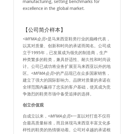
manufacturing, setting benchmarks for
excellence in the global market.
【公司简介样本】
<MFMA会员>
是马来西亚鞋类行业的巅峰代表，
以其对质量、创新和时尚的承诺而闻名。公司成
立于1995年，已发展成为领先的制造商，生产
种类繁多的鞋类，兼具舒适性、耐久性和时尚设
计。公司已成功将业务扩展至马来西亚以外的地
区。
<MFMA会员>
的产品现已在众多国家销售，
建立了强大的国际影响力。品牌对质量的承诺在
全球范围内赢得了忠实的客户基础，使其成为竞
争激烈的鞋类市场中备受追捧的选择。
创立价值观
自成立以来，
<MFMA会员>
一直以对打造不仅符
合最高质量标准，而且体现马来西亚丰富文化多
样性的鞋类的热情驱动着。公司对卓越的承诺根