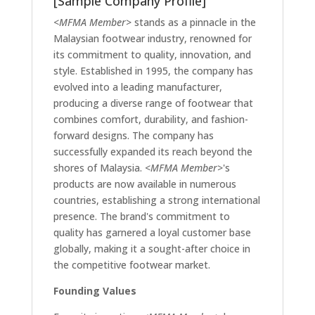
[Sample Company Profile]
<MFMA Member>
stands as a pinnacle in the
Malaysian footwear industry, renowned for
its commitment to quality, innovation, and
style. Established in 1995, the company has
evolved into a leading manufacturer,
producing a diverse range of footwear that
combines comfort, durability, and fashion-
forward designs. The company has
successfully expanded its reach beyond the
shores of Malaysia.
<MFMA Member>
's
products are now available in numerous
countries, establishing a strong international
presence. The brand's commitment to
quality has garnered a loyal customer base
globally, making it a sought-after choice in
the competitive footwear market.
Founding Values