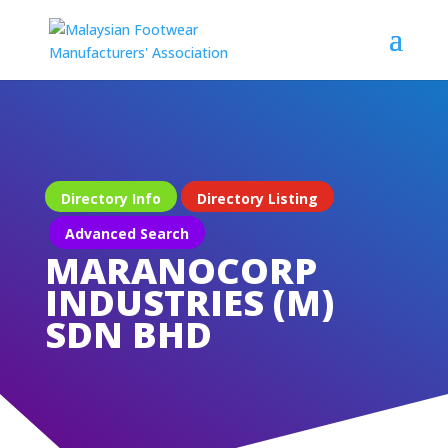
Directory Info
Directory Listing
Advanced Search
MARANOCORP
INDUSTRIES (M)
SDN BHD