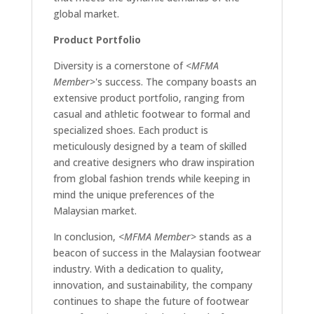
global market.
Product Portfolio
Diversity is a cornerstone of
<MFMA
Member>
's success. The company boasts an
extensive product portfolio, ranging from
casual and athletic footwear to formal and
specialized shoes. Each product is
meticulously designed by a team of skilled
and creative designers who draw inspiration
from global fashion trends while keeping in
mind the unique preferences of the
Malaysian market.
In conclusion,
<MFMA Member>
stands as a
beacon of success in the Malaysian footwear
industry. With a dedication to quality,
innovation, and sustainability, the company
continues to shape the future of footwear