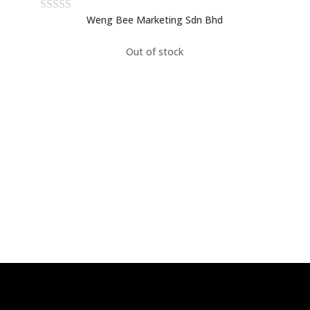
Weng Bee Marketing Sdn Bhd
Out of stock