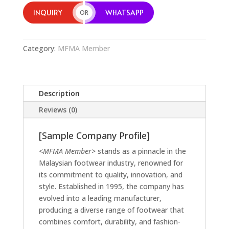
INQUIRY
WHATSAPP
OR
Category:
MFMA Member
Description
Reviews (0)
[Sample Company Profile]
<MFMA Member>
stands as a pinnacle in the
Malaysian footwear industry, renowned for
its commitment to quality, innovation, and
style. Established in 1995, the company has
evolved into a leading manufacturer,
producing a diverse range of footwear that
combines comfort, durability, and fashion-