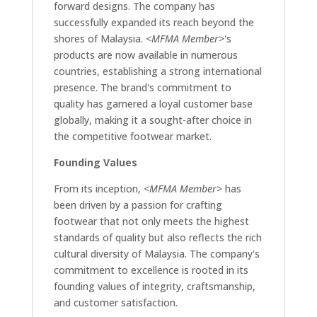
forward designs. The company has
successfully expanded its reach beyond the
shores of Malaysia.
<MFMA Member>
's
products are now available in numerous
countries, establishing a strong international
presence. The brand's commitment to
quality has garnered a loyal customer base
globally, making it a sought-after choice in
the competitive footwear market.
Founding Values
From its inception,
<MFMA Member>
has
been driven by a passion for crafting
footwear that not only meets the highest
standards of quality but also reflects the rich
cultural diversity of Malaysia. The company's
commitment to excellence is rooted in its
founding values of integrity, craftsmanship,
and customer satisfaction.