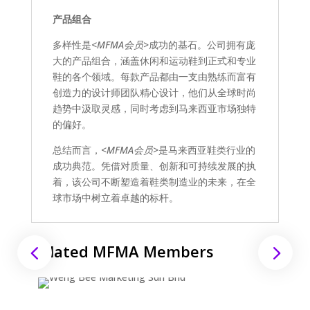
产品组合
多样性是
<MFMA会员>
成功的基石。公司拥有庞
大的产品组合，涵盖休闲和运动鞋到正式和专业
鞋的各个领域。每款产品都由一支由熟练而富有
创造力的设计师团队精心设计，他们从全球时尚
趋势中汲取灵感，同时考虑到马来西亚市场独特
的偏好。
总结而言，
<MFMA会员>
是马来西亚鞋类行业的
成功典范。凭借对质量、创新和可持续发展的执
着，该公司不断塑造着鞋类制造业的未来，在全
球市场中树立着卓越的标杆。
Related MFMA Members