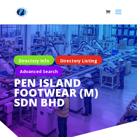
Directory Info
Directory Listing
Advanced Search
PEN ISLAND
FOOTWEAR (M)
SDN BHD