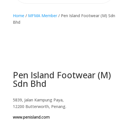
Home
/
MFMA Member
/ Pen Island Footwear (M) Sdn
Bhd
Pen Island Footwear (M)
Sdn Bhd
5839, Jalan Kampung Paya,
12200 Butterworth, Penang.
www.penisland.com