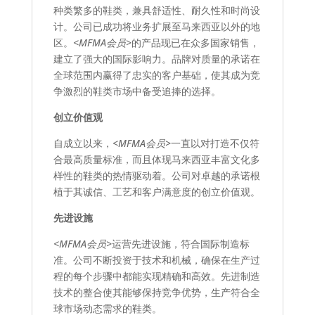
种类繁多的鞋类，兼具舒适性、耐久性和时尚设
计。公司已成功将业务扩展至马来西亚以外的地
区。
<MFMA会员>
的产品现已在众多国家销售，
建立了强大的国际影响力。品牌对质量的承诺在
全球范围内赢得了忠实的客户基础，使其成为竞
争激烈的鞋类市场中备受追捧的选择。
创立价值观
自成立以来，
<MFMA会员>
一直以对打造不仅符
合最高质量标准，而且体现马来西亚丰富文化多
样性的鞋类的热情驱动着。公司对卓越的承诺根
植于其诚信、工艺和客户满意度的创立价值观。
先进设施
<MFMA会员>
运营先进设施，符合国际制造标
准。公司不断投资于技术和机械，确保在生产过
程的每个步骤中都能实现精确和高效。先进制造
技术的整合使其能够保持竞争优势，生产符合全
球市场动态需求的鞋类。