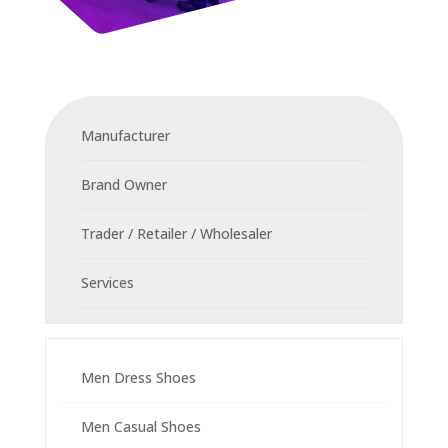
Manufacturer
Brand Owner
Trader / Retailer / Wholesaler
Services
Men Dress Shoes
Men Casual Shoes