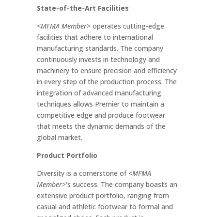
State-of-the-Art Facilities
<MFMA Member>
operates cutting-edge
facilities that adhere to international
manufacturing standards. The company
continuously invests in technology and
machinery to ensure precision and efficiency
in every step of the production process. The
integration of advanced manufacturing
techniques allows Premier to maintain a
competitive edge and produce footwear
that meets the dynamic demands of the
global market.
Product Portfolio
Diversity is a cornerstone of
<MFMA
Member>
's success. The company boasts an
extensive product portfolio, ranging from
casual and athletic footwear to formal and