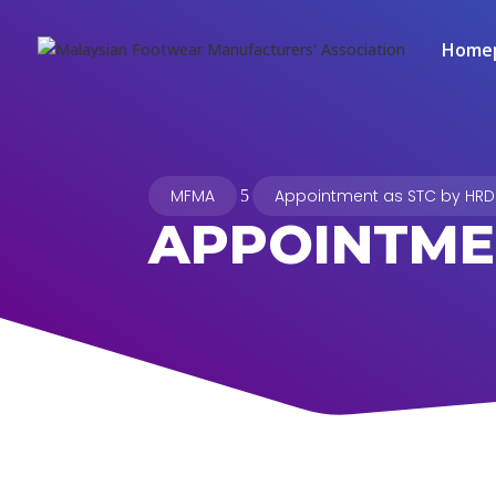
Home
MFMA
Appointment as STC by HRD
5
APPOINTME