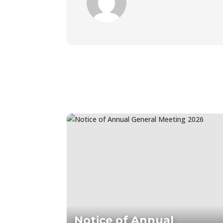
Notice of Annual