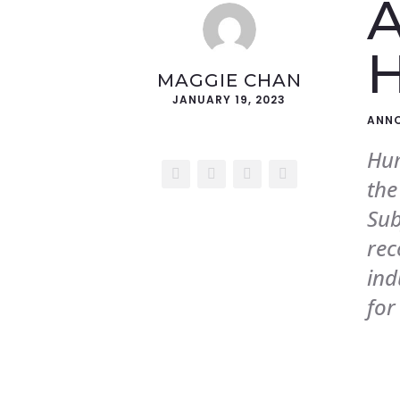
A
MAGGIE CHAN
JANUARY 19, 2023
ANN
Hum
w
the
Sub
Let's Talk
rec
For ad placements,
ind
targeted marketing, and
more.
for