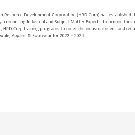
 Resource Development Corporation (HRD Corp) has established th
y, comprising Industrial and Subject Matter Experts; to acquire thei
ng HRD Corp training programs to meet the industrial needs and r
extile, Apparel & Footwear for 2022 – 2024.