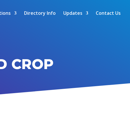
tions
Directory Info
Updates
Contact Us
D CROP