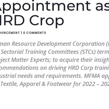
ppointment as
HRD Crop
OUNCEMENT
|
0 COMMENTS
an Resource Development Corporation (H
 Sectorial Training Committees (STCs) term
ject Matter Experts; to acquire their insig
ommendations on driving HRD Corp train
ustrial needs and requirements. MFMA a
 Textile, Apparel & Footwear for 2022 – 20