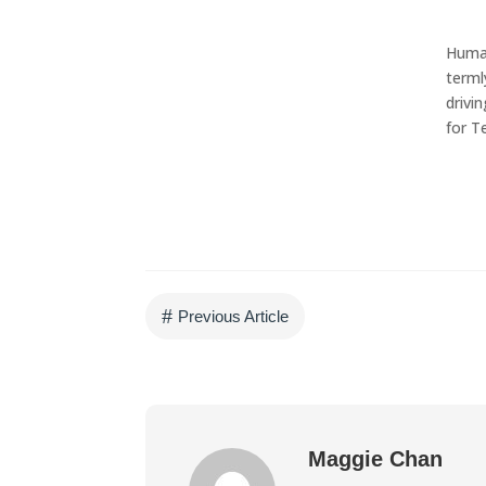
w
Human
Get in touch!
terml
drivi
We can help generate
for T
business leads for you.
CONTACT US
#
Previous Article
Maggie Chan