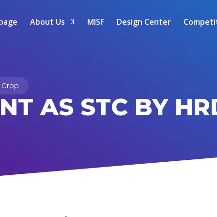
page
About Us
MISF
Design Center
Competi
 Crop
NT AS STC BY HR