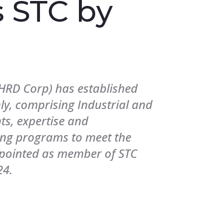
 STC by
RD Corp) has established
ly, comprising Industrial and
hts, expertise and
ing programs to meet the
ppointed as member of STC
24.