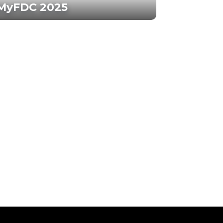
MyFDC 2025