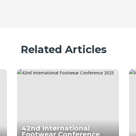
Related Articles
42nd International
Footwear Conference