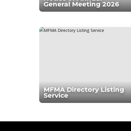
General Meeting 2026
MFMA Directory Listing
Service