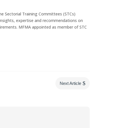
e Sectorial Training Committees (STCs)
r insights, expertise and recommendations on
equirements. MFMA appointed as member of STC
$
Next Article